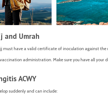
jj and Umrah
ajj must have a valid certificate of inoculation against th
f vaccination administration. Make sure you have all your 
ngitis ACWY
elop suddenly and can include: