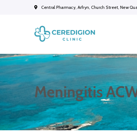
Central Pharmacy, Arfryn, Church Street, New Qu
Meningitis ACW