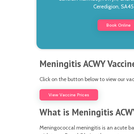
Ceredigion, SA4
Book Online
Meningitis ACWY Vaccine
Click on the button below to view our vac
View Vaccine Prices
What is Meningitis ACW
Meningococcal meningitis is an acute bac