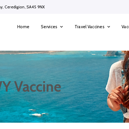
ay, Ceredigion, SA45 9NX
Home
Services
Travel Vaccines
Vac
Y Vaccine