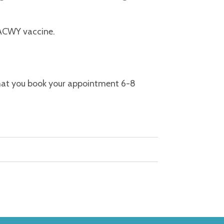
 ACWY vaccine.
that you book your appointment 6-8