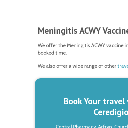
Meningitis ACWY Vaccine
We offer the Meningitis ACWY vaccine in 
booked time.
We also offer a wide range of other
trav
Book Your travel 
Ceredigi
Central Pharmacy, Arfryn, Churc