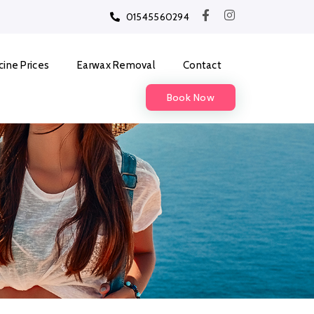
01545560294
cine Prices
Earwax Removal
Contact
Book Now