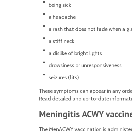
being sick
a headache
a rash that does not fade when a glas
a stiff neck
a dislike of bright lights
drowsiness or unresponsiveness
seizures (fits)
These symptoms can appear in any order.
Read detailed and up-to-date information
Meningitis ACWY vaccine
The MenACWY vaccination is administered