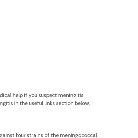
cal help if you suspect meningitis.
tis in the useful links section below.
gainst four strains of the meningococcal