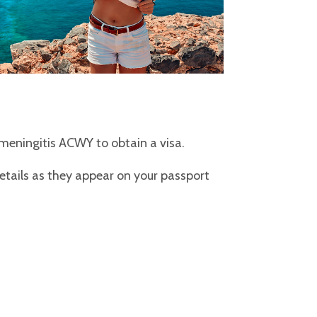
e meningitis ACWY to obtain a visa.
details as they appear on your passport