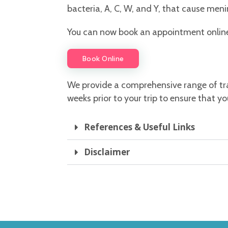
bacteria, A, C, W, and Y, that cause men
You can now book an appointment online w
Book Online
We provide a comprehensive range of tr
weeks prior to your trip to ensure that
References & Useful Links
Disclaimer