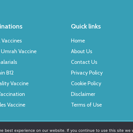
inations
Quick links
l Vaccines
Home
& Umrah Vaccine
About Us
alarials
Contact Us
in B12
Privacy Policy
ality Vaccine
Cookie Policy
accination
Disclaimer
les Vaccine
Terms of Use
e best experience on our website. If you continue to use this site we w
erved.