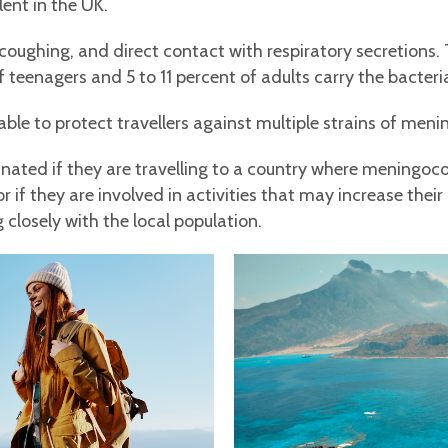
ent in the UK.
coughing, and direct contact with respiratory secretions. 
f teenagers and 5 to 11 percent of adults carry the bacteri
le to protect travellers against multiple strains of meni
inated if they are travelling to a country where meningoco
 if they are involved in activities that may increase their
 closely with the local population.