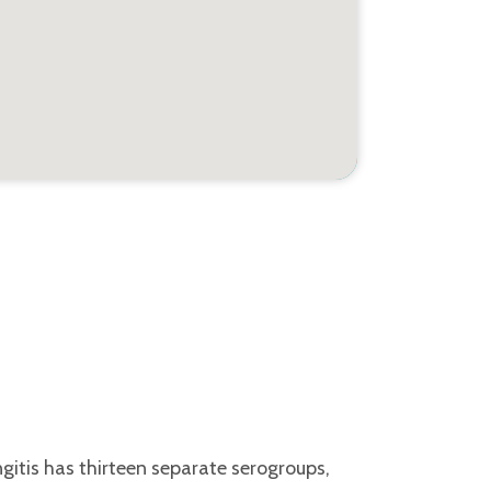
gitis has thirteen separate serogroups,