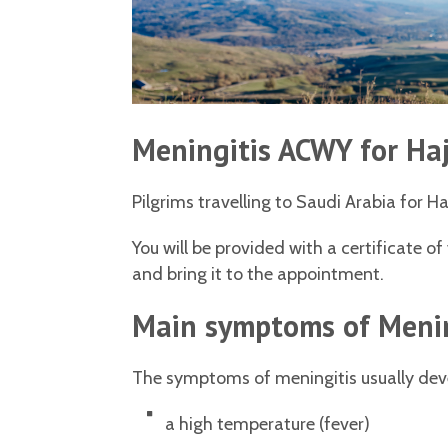
Meningitis ACWY for Ha
Pilgrims travelling to Saudi Arabia for H
You will be provided with a certificate o
and bring it to the appointment.
Main symptoms of Meni
The symptoms of meningitis usually dev
a high temperature (fever)