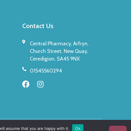
Contact Us
Central Pharmacy, Arfryn,
Church Street, New Quay,
Ceredigion, SA45 9NX
01545560294
ill assume that you are happy with it.
Ok
Made By
Pharmafocus