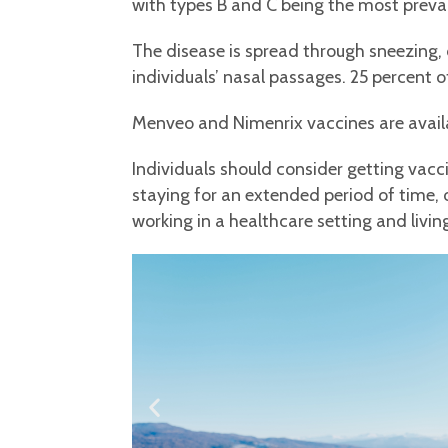
with types B and C being the most preval
The disease is spread through sneezing, 
individuals’ nasal passages. 25 percent o
Menveo and Nimenrix vaccines are availab
Individuals should consider getting vacc
staying for an extended period of time, or
working in a healthcare setting and living