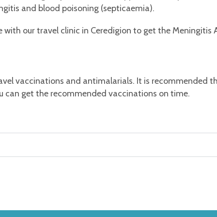
ingitis and blood poisoning (septicaemia).
ith our travel clinic in Ceredigion to get the Meningitis
avel vaccinations and antimalarials. It is recommended 
 you can get the recommended vaccinations on time.