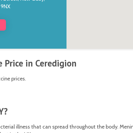
5 9NX
 Price in Ceredigion
cine prices.
Y?
terial illness that can spread throughout the body. Menin