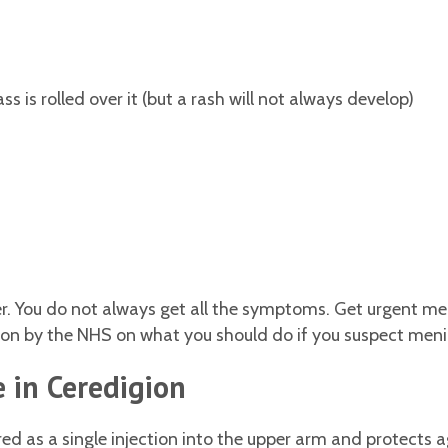
s is rolled over it (but a rash will not always develop)
 You do not always get all the symptoms. Get urgent medi
 by the NHS on what you should do if you suspect meningi
 in Ceredigion
 as a single injection into the upper arm and protects a