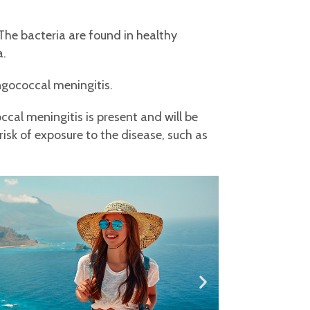
The bacteria are found in healthy
a.
ngococcal meningitis.
ccal meningitis is present and will be
 risk of exposure to the disease, such as