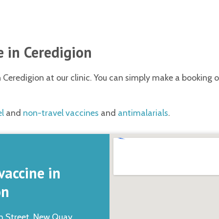
 in Ceredigion
Ceredigion at our clinic. You can simply make a booking on
el
and
non-travel vaccines
and
antimalarials
.
vaccine in
on
h Street, New Quay,