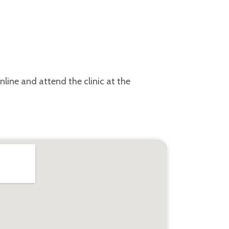
line and attend the clinic at the