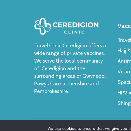
Vacc
Trave
Travel Clinic Ceredigion offers a
Hajj 
wide range of private vaccines.
We serve the local community
Antim
of Ceredigion and the
Vitam
surrounding areas of Gwynedd,
Speci
Powys Carmarthenshire and
Pembrokeshire.
HPV V
Shing
We use cookies to ensure that we give you th
Copyright 2024 © Ceredigion Clinic. All Rights Res